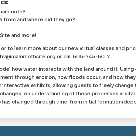
cs:
 mammoth?
from and where did they go?
Site and more!
s or to learn more about our new virtual classes and pri
ethv@mammothsite.org or call 605-745-6017.
odel how water interacts with the land around it. Usin
ment through erosion, how floods occur, and how they
interactive exhibits, allowing guests to freely change 
 changes. An understanding of these processes is vita
has changed through time, from initial formation/depos