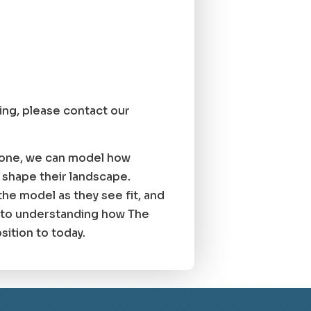
cing, please contact our
g one, we can model how
 shape their landscape.
the model as they see fit, and
l to understanding how The
ition to today.