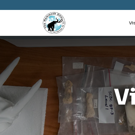
Vis
V