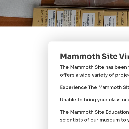
Mammoth Site Vi
The Mammoth Site has been t
offers a wide variety of proj
Experience The Mammoth Sit
Unable to bring your class o
The Mammoth Site Education 
scientists of our museum to 