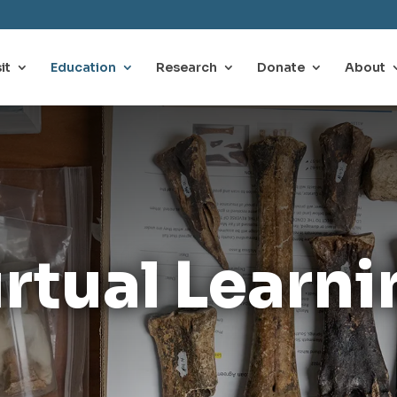
it
Education
Research
Donate
About
irtual Learni