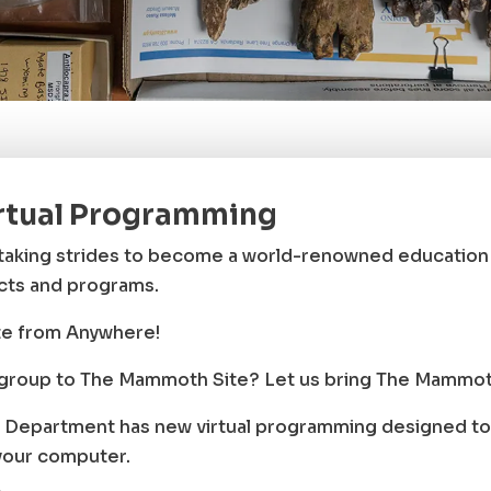
rtual Programming
aking strides to become a world-renowned education a
ects and programs.
e from Anywhere!
r group to The Mammoth Site? Let us bring The Mammoth
Department has new virtual programming designed to 
your computer.