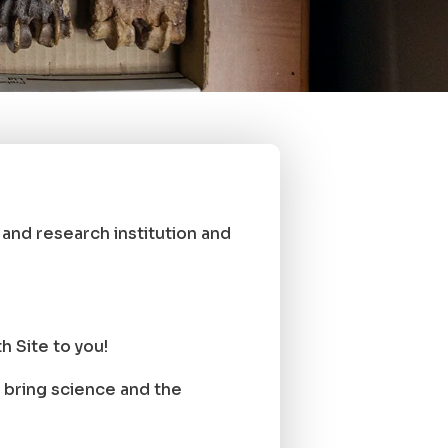
nd research institution and
 Site to you!
bring science and the