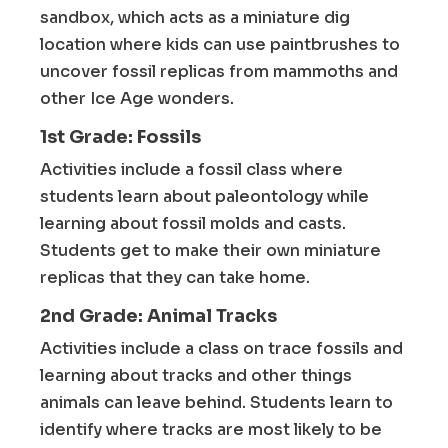
sandbox, which acts as a miniature dig
location where kids can use paintbrushes to
uncover fossil replicas from mammoths and
other Ice Age wonders.
1st Grade: Fossils
Activities include a fossil class where
students learn about paleontology while
learning about fossil molds and casts.
Students get to make their own miniature
replicas that they can take home.
2nd Grade: Animal Tracks
Activities include a class on trace fossils and
learning about tracks and other things
animals can leave behind. Students learn to
identify where tracks are most likely to be