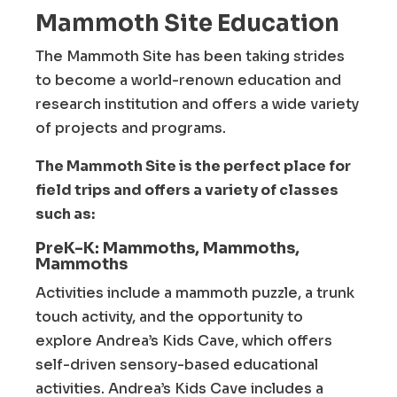
Mammoth Site Education
The Mammoth Site has been taking strides
to become a world-renown education and
research institution and offers a wide variety
of projects and programs.
The Mammoth Site is the perfect place for
field trips and offers a variety of classes
such as:
PreK-K: Mammoths, Mammoths,
Mammoths
Activities include a mammoth puzzle, a trunk
touch activity, and the opportunity to
explore Andrea’s Kids Cave, which offers
self-driven sensory-based educational
activities. Andrea’s Kids Cave includes a