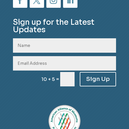
Sign up for the Latest
Updates
Sign Up
=
10 + 5