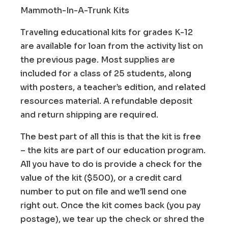
Mammoth-In-A-Trunk Kits
Traveling educational kits for grades K-12
are available for loan from the activity list on
the previous page. Most supplies are
included for a class of 25 students, along
with posters, a teacher’s edition, and related
resources material. A refundable deposit
and return shipping are required.
The best part of all this is that the kit is free
– the kits are part of our education program.
All you have to do is provide a check for the
value of the kit ($500), or a credit card
number to put on file and we’ll send one
right out. Once the kit comes back (you pay
postage), we tear up the check or shred the