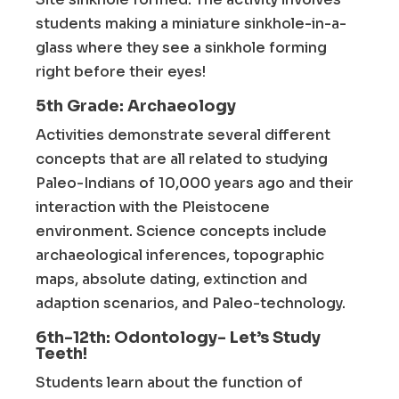
students making a miniature sinkhole-in-a-
glass where they see a sinkhole forming
right before their eyes!
5th Grade: Archaeology
Activities demonstrate several different
concepts that are all related to studying
Paleo-Indians of 10,000 years ago and their
interaction with the Pleistocene
environment. Science concepts include
archaeological inferences, topographic
maps, absolute dating, extinction and
adaption scenarios, and Paleo-technology.
6th-12th: Odontology- Let’s Study
Teeth!
Students learn about the function of