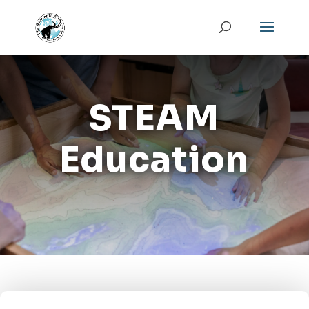
STEAM
Education