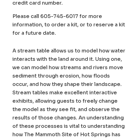
credit card number.
Please call 605-745-6017 for more
information, to order a kit, or to reserve a kit
for a future date.
A stream table allows us to model how water
interacts with the land around it. Using one,
we can model how streams and rivers move
sediment through erosion, how floods
occur, and how they shape their landscape.
Stream tables make excellent interactive
exhibits, allowing guests to freely change
the model as they see fit, and observe the
results of those changes. An understanding
of these processes is vital to understanding
how The Mammoth Site of Hot Springs has