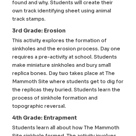
found and why. Students will create their
own track identifying sheet using animal
track stamps.
3rd Grade: Erosion
This activity explores the formation of
sinkholes and the erosion process. Day one
requires a pre-activity at school. Students
make miniature sinkholes and bury small
replica bones. Day two takes place at The
Mammoth Site where students get to dig for
the replicas they buried. Students learn the
process of sinkhole formation and
topographic reversal.
4th Grade: Entrapment
Students learn all about how The Mammoth
Site sinkhole formed. The activity involves