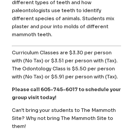
different types of teeth and how
paleontologists use teeth to identify
different species of animals. Students mix
plaster and pour into molds of different
mammoth teeth.
Curriculum Classes are $3.30 per person
with (No Tax) or $3.51 per person with (Tax).
The Odontology Class is $5.50 per person
with (No Tax) or $5.91 per person with (Tax).
Please call 605-745-6017 to schedule your
group visit today!
Can’t bring your students to The Mammoth
Site? Why not bring The Mammoth Site to
them!