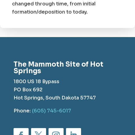
changed through time, from initial
formation/deposition to today.
The Mammoth Site of Hot
Springs
1800 US 18 Bypass
PO Box 692
Hot Springs, South Dakota 57747
Phone:
(605) 745-6017