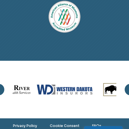
Privacy Policy
Cookie Consent
FAQs