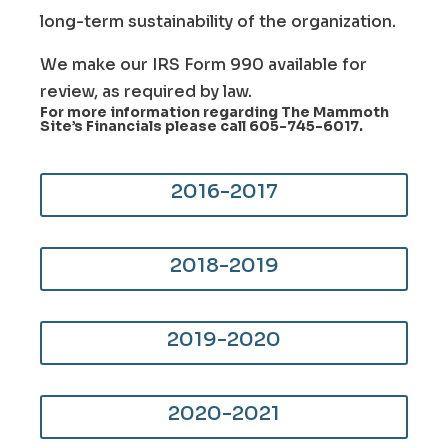
long-term sustainability of the organization.
We make our IRS Form 990 available for
review, as required by law.
For more information regarding The Mammoth
Site’s Financials please call
605-745-6017
.
2016-2017
2018-2019
2019-2020
2020-2021