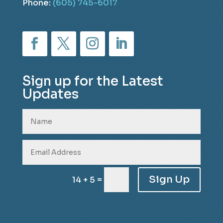
Phone:
(605) 745-6017
Sign up for the Latest
Updates
Sign Up
=
14 + 5