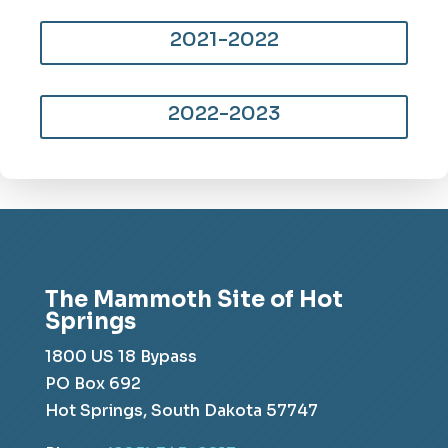
2021-2022
2022-2023
The Mammoth Site of Hot
Springs
1800 US 18 Bypass
PO Box 692
Hot Springs, South Dakota 57747