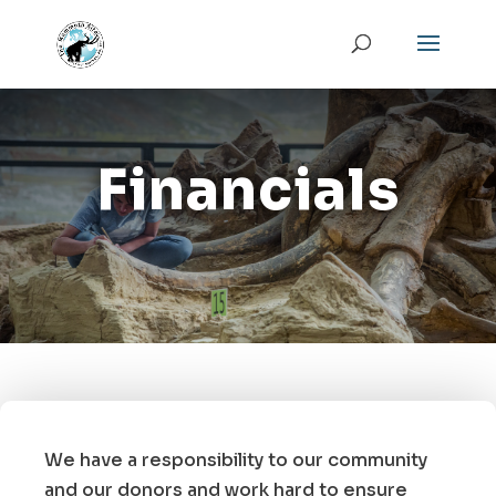
Financials
We have a responsibility to our community
and our donors and work hard to ensure