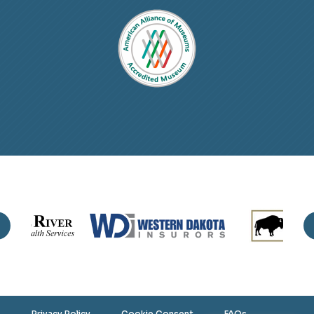
Privacy Policy
Cookie Consent
FAQs