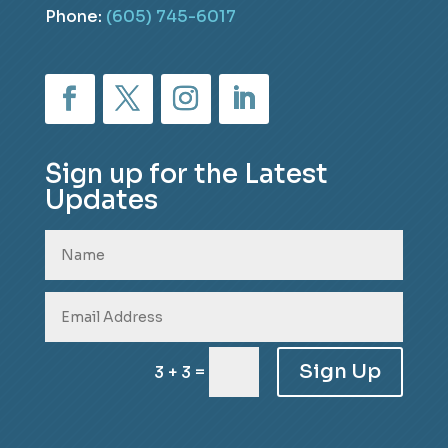
Phone:
(605) 745-6017
Sign up for the Latest
Updates
Sign Up
=
3 + 3