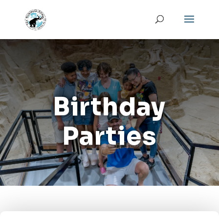
Birthday
Parties