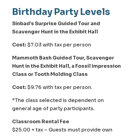
Birthday Party Levels
Sinbad’s Surprise Guided Tour and
Scavenger Hunt in the Exhibit Hall
Cost:
$7.03 with tax per person
Mammoth Bash Guided Tour, Scavenger
Hunt in the Exhibit Hall, a Fossil Impression
Class or Tooth Molding Class
Cost:
$9.76 with tax per person.
*The class selected is dependent on
general age of party participants.
Classroom Rental Fee
$25.00 + tax – Guests must provide own