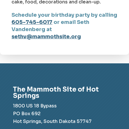
cake, food, decorations and clean-up.
Schedule your birthday party by calling
605-745-6017
or email Seth
Vandenberg at
sethv@mammothsite.org
The Mammoth Site of Hot
Springs
1800 US 18 Bypass
PO Box 692
Hot Springs, South Dakota 57747