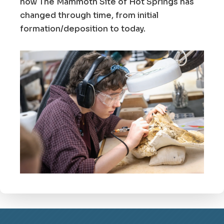
how The Mammoth Site of Hot Springs has
changed through time, from initial
formation/deposition to today.