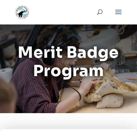
Merit Badge
Program