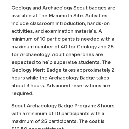
Geology and Archaeology Scout badges are
available at The Mammoth Site. Activities
include classroom introduction, hands-on
activities, and examination materials. A
minimum of 10 participants is needed with a
maximum number of 40 for Geology and 25
for Archaeology. Adult chaperones are
expected to help supervise students. The
Geology Merit Badge takes approximately 2
hours while the Archaeology Badge takes
about 3 hours. Advanced reservations are
required.
Scout Archaeology Badge Program: 3 hours
with a minimum of 10 participants with a
maximum of 25 participants. The cost is