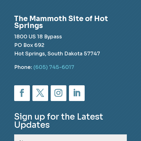
The Mammoth Site of Hot
Springs
1800 US 18 Bypass
PO Box 692
Hot Springs, South Dakota 57747
Phone:
(605) 745-6017
Sign up for the Latest
Updates