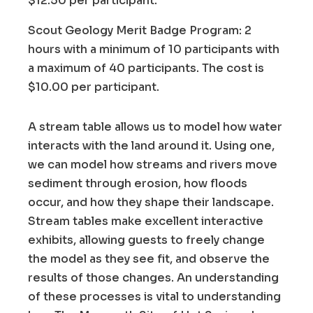
$12.50 per participant.
Scout Geology Merit Badge Program: 2
hours with a minimum of 10 participants with
a maximum of 40 participants. The cost is
$10.00 per participant.
A stream table allows us to model how water
interacts with the land around it. Using one,
we can model how streams and rivers move
sediment through erosion, how floods
occur, and how they shape their landscape.
Stream tables make excellent interactive
exhibits, allowing guests to freely change
the model as they see fit, and observe the
results of those changes. An understanding
of these processes is vital to understanding