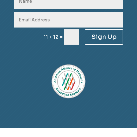
Sign Up
=
11 + 12