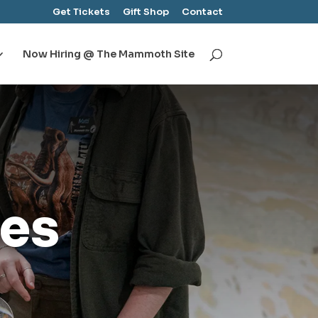
Get Tickets
Gift Shop
Contact
Now Hiring @ The Mammoth Site
es