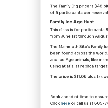
The Family Dig price is $48 pl
of 6 participants per reserva
Family Ice Age Hunt
This class is for participants
from June 1st through August 
The Mammoth Site’s Family Ic
been found across the world. I
and Ice Age animals, like mamm
using atlatls, at replica target
The price is $11.06 plus tax 
Book ahead of time to ensure
Click
here
or call us at 605-