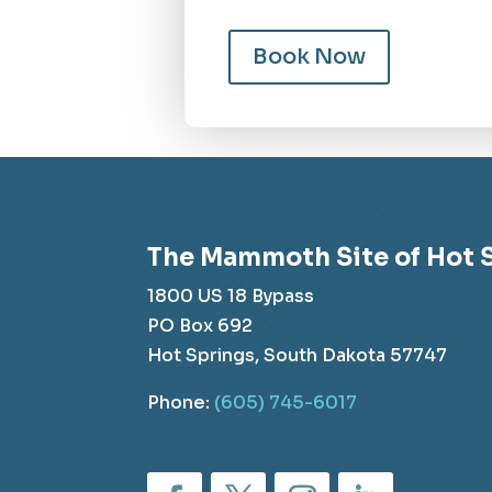
Book Now
The Mammoth Site of Hot 
1800 US 18 Bypass
PO Box 692
Hot Springs, South Dakota 57747
Phone:
(605) 745-6017