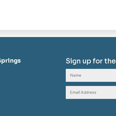
Sign up for th
Springs