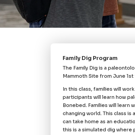
Family Dig Program
The Family Dig is a paleontolo
Mammoth Site from June 1st t
In this class, families will wo
participants will learn how p
Bonebed. Families will learn w
changing world. This class is
can take home as an education
this is a simulated dig where p