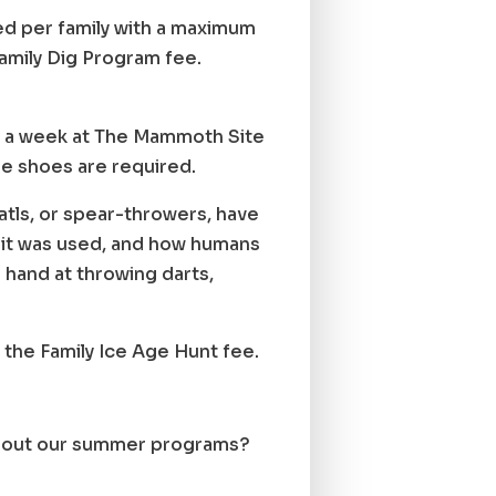
red per family with a maximum
Family Dig Program fee.
ays a week at The Mammoth Site
oe shoes are required.
tls, or spear-throwers, have
why it was used, and how humans
r hand at throwing darts,
 the Family Ice Age Hunt fee.
 about our summer programs?