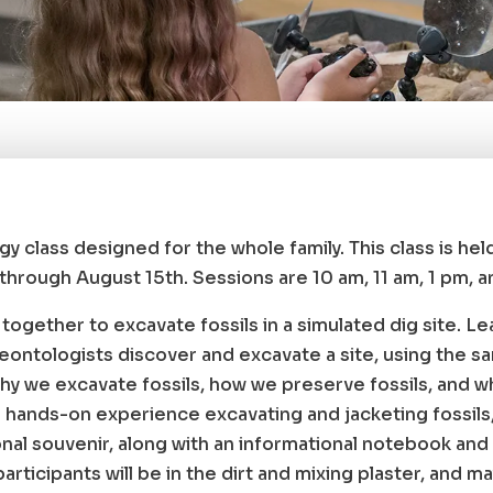
gy class designed for the whole family. This class is he
hrough August 15th. Sessions are 10 am, 11 am, 1 pm, a
rk together to excavate fossils in a simulated dig site. Le
aleontologists discover and excavate a site, using the s
hy we excavate fossils, how we preserve fossils, and wha
 a hands-on experience excavating and jacketing fossils,
al souvenir, along with an informational notebook and 
articipants will be in the dirt and mixing plaster, and ma