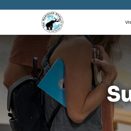
Vis
S