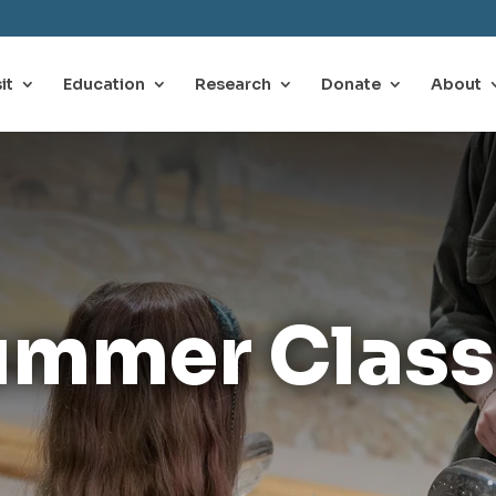
it
Education
Research
Donate
About
ummer Class