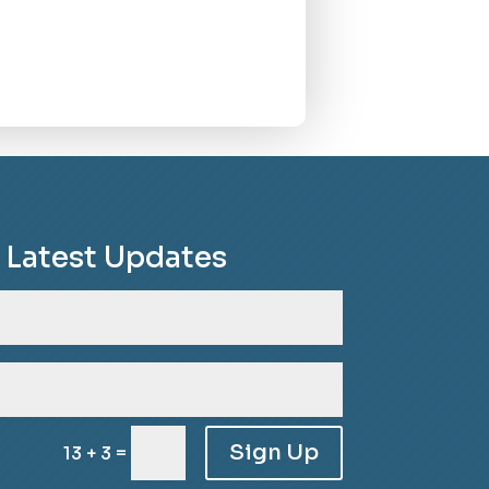
e Latest Updates
Sign Up
=
13 + 3