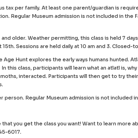
us tax per family. At least one parent/guardian is requi
tion. Regular Museum admission is not included in the 
 8 and older. Weather permitting, this class is held 7 d
15th. Sessions are held daily at 10 am and 3. Closed-t
e Age Hunt explores the early ways humans hunted. Atla
n this class, participants will learn what an atlatl is, 
oths, interacted. Participants will then get to try thei
s.
per person. Regular Museum admission is not included in
 that you get the class you want! Want to learn more
745-6017.