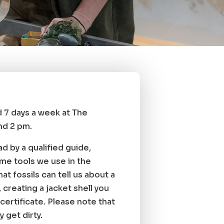
ld 7 days a week at The
nd 2 pm.
ad by a qualified guide,
ame tools we use in the
t fossils can tell us about a
 creating a jacket shell you
certificate. Please note that
y get dirty.