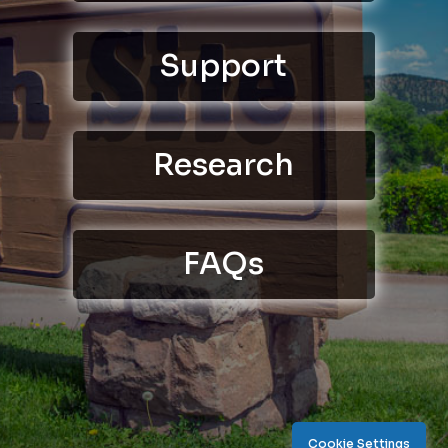
Support
Research
FAQs
Cookie Settings