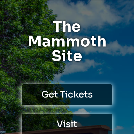
The
Mammoth
Site
Get Tickets
Visit