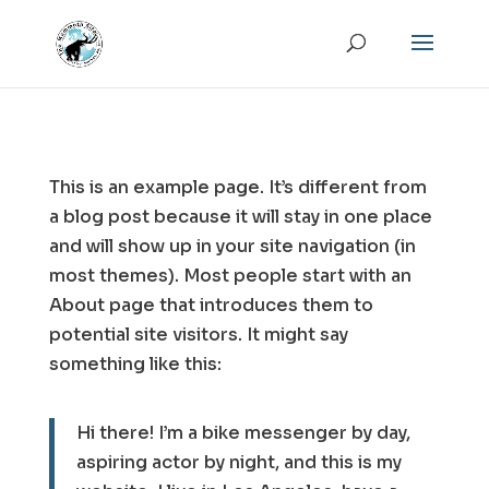
This is an example page. It’s different from
a blog post because it will stay in one place
and will show up in your site navigation (in
most themes). Most people start with an
About page that introduces them to
potential site visitors. It might say
something like this:
Hi there! I’m a bike messenger by day,
aspiring actor by night, and this is my