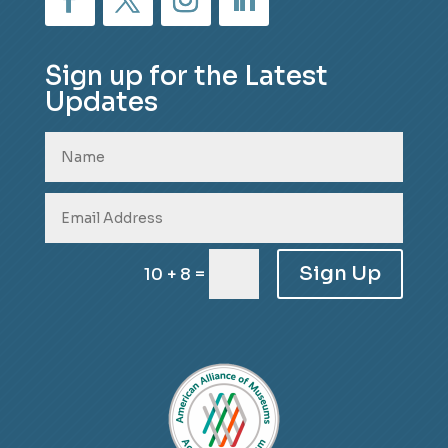
Sign up for the Latest
Updates
Sign Up
=
10 + 8