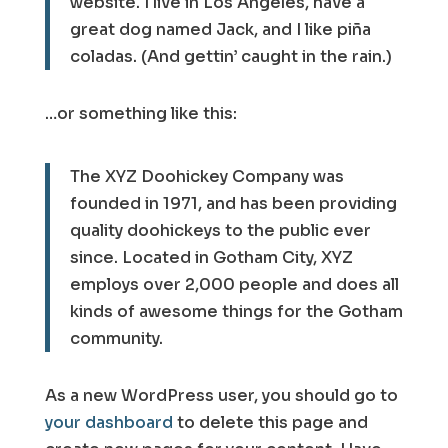
website. I live in Los Angeles, have a
great dog named Jack, and I like piña
coladas. (And gettin’ caught in the rain.)
…or something like this:
The XYZ Doohickey Company was
founded in 1971, and has been providing
quality doohickeys to the public ever
since. Located in Gotham City, XYZ
employs over 2,000 people and does all
kinds of awesome things for the Gotham
community.
As a new WordPress user, you should go to
your dashboard
to delete this page and