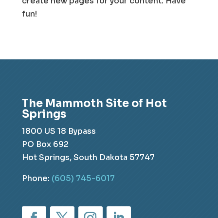
create new pages for your content. Have
fun!
The Mammoth Site of Hot
Springs
1800 US 18 Bypass
PO Box 692
Hot Springs, South Dakota 57747
Phone:
(605) 745-6017