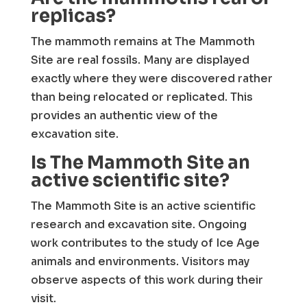
replicas?
The mammoth remains at The Mammoth
Site are real fossils. Many are displayed
exactly where they were discovered rather
than being relocated or replicated. This
provides an authentic view of the
excavation site.
Is The Mammoth Site an
active scientific site?
The Mammoth Site is an active scientific
research and excavation site. Ongoing
work contributes to the study of Ice Age
animals and environments. Visitors may
observe aspects of this work during their
visit.