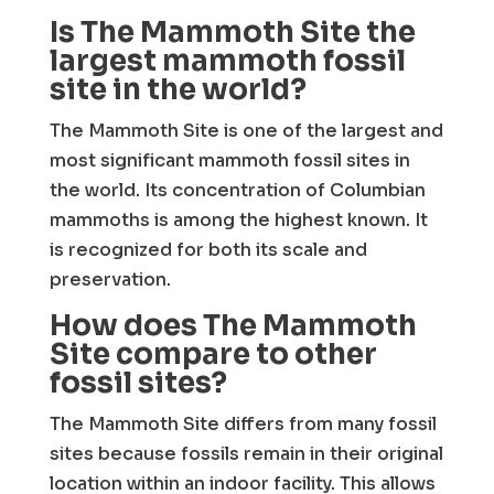
Is The Mammoth Site the
largest mammoth fossil
site in the world?
The Mammoth Site is one of the largest and
most significant mammoth fossil sites in
the world. Its concentration of Columbian
mammoths is among the highest known. It
is recognized for both its scale and
preservation.
How does The Mammoth
Site compare to other
fossil sites?
The Mammoth Site differs from many fossil
sites because fossils remain in their original
location within an indoor facility. This allows