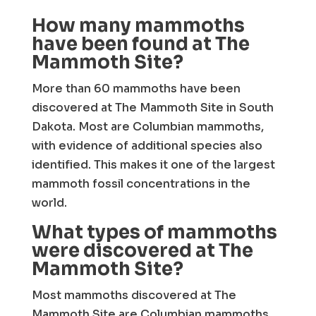
How many mammoths
have been found at The
Mammoth Site?
More than 60 mammoths have been
discovered at The Mammoth Site in South
Dakota. Most are Columbian mammoths,
with evidence of additional species also
identified. This makes it one of the largest
mammoth fossil concentrations in the
world.
What types of mammoths
were discovered at The
Mammoth Site?
Most mammoths discovered at The
Mammoth Site are Columbian mammoths,