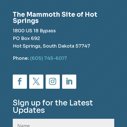
The Mammoth Site of Hot
Springs
1800 US 18 Bypass
PO Box 692
Hot Springs, South Dakota 57747
Phone:
(605) 745-6017
Sign up for the Latest
Updates