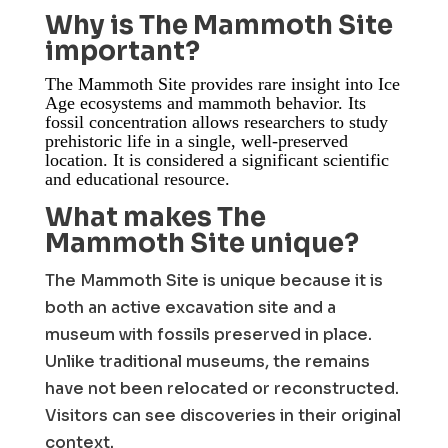
Why is The Mammoth Site
important?
The Mammoth Site provides rare insight into Ice
Age ecosystems and mammoth behavior. Its
fossil concentration allows researchers to study
prehistoric life in a single, well-preserved
location. It is considered a significant scientific
and educational resource.
What makes The
Mammoth Site unique?
The Mammoth Site is unique because it is
both an active excavation site and a
museum with fossils preserved in place.
Unlike traditional museums, the remains
have not been relocated or reconstructed.
Visitors can see discoveries in their original
context.