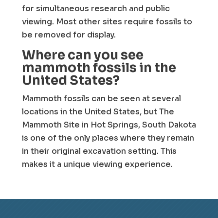
for simultaneous research and public
viewing. Most other sites require fossils to
be removed for display.
Where can you see
mammoth fossils in the
United States?
Mammoth fossils can be seen at several
locations in the United States, but The
Mammoth Site in Hot Springs, South Dakota
is one of the only places where they remain
in their original excavation setting. This
makes it a unique viewing experience.