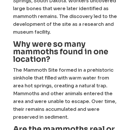
Springs, South Dakota. Workers uncovered
large bones that were later identified as
mammoth remains. The discovery led to the
development of the site as a research and
museum facility.
Why were so many
mammoths found in one
location?
The Mammoth Site formed in a prehistoric
sinkhole that filled with warm water from
area hot springs, creating a natural trap.
Mammoths and other animals entered the
area and were unable to escape. Over time,
their remains accumulated and were
preserved in sediment.
Are the mammoths real or