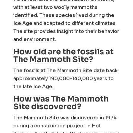
with at least two woolly mammoths
identified. These species lived during the
Ice Age and adapted to different climates.
The site provides insight into their behavior
and environment.
How old are the fossils at
The Mammoth Site?
The fossils at The Mammoth Site date back
approximately 190,000-140,000 years to
the late Ice Age.
How was The Mammoth
Site discovered?
The Mammoth Site was discovered in 1974
during a construction project in Hot