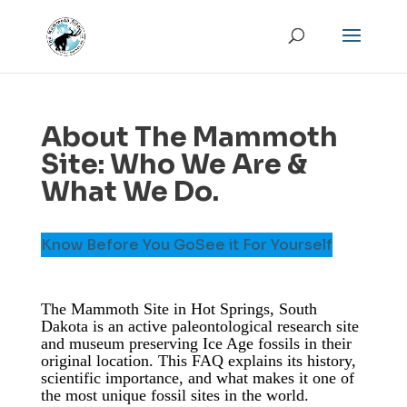
About The Mammoth
Site: Who We Are &
What We Do.
Know Before You Go
See it For Yourself
The Mammoth Site in Hot Springs, South
Dakota is an active paleontological research site
and museum preserving Ice Age fossils in their
original location. This FAQ explains its history,
scientific importance, and what makes it one of
the most unique fossil sites in the world.