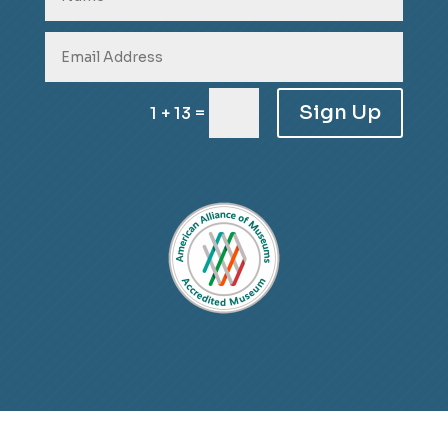
Sign Up
=
1 + 13